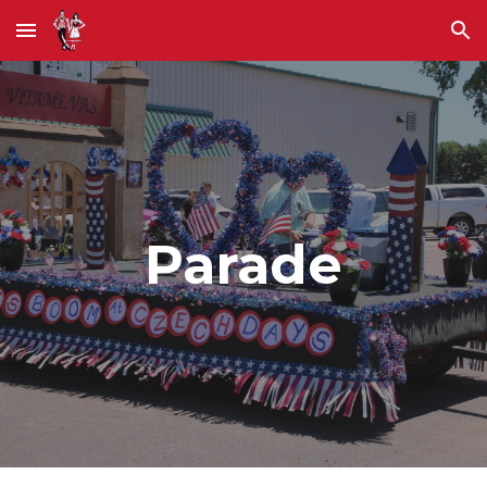
Skip to main content
Skip to navigation
Parade