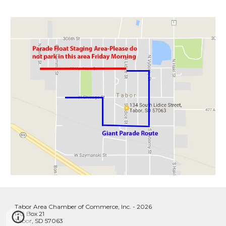
Tabor Area Chamber of Commerce, Inc. - 2026
PO Box 21
Tabor, SD 57063