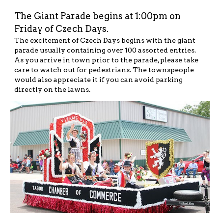
The Giant Parade begins at 1:00pm on 
Friday of Czech Days.
The excitement of Czech Days begins with the giant 
parade usually containing over 100 assorted entries.
As you arrive in town prior to the parade, please take 
care to watch out for pedestrians. The townspeople 
would also appreciate it if you can avoid parking 
directly on the lawns.