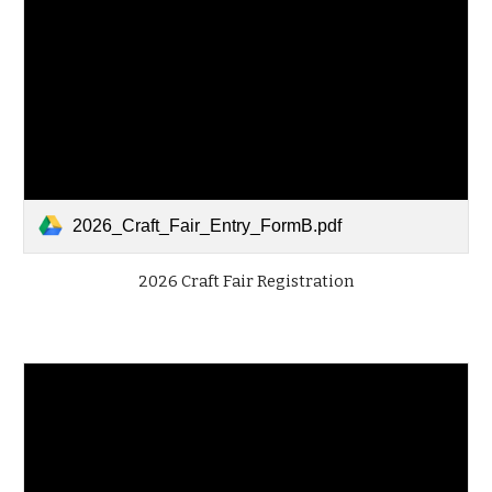
2026_Craft_Fair_Entry_FormB.pdf
2026 Craft Fair Registration