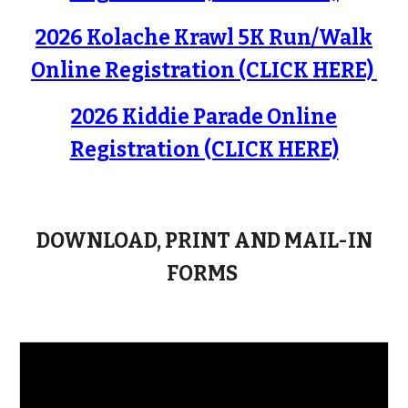
2026 Kolache Krawl 5K Run/Walk
Online Registration (CLICK HERE)
2026 Kiddie Parade Online
Registration (CLICK HERE)
DOWNLOAD, PRINT AND MAIL-IN
FORMS