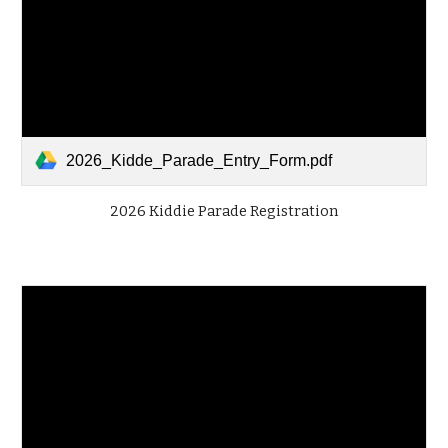
2026_Kidde_Parade_Entry_Form.pdf
2026 Kiddie Parade Registration