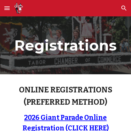
Skip to main content
Skip to navigation
Registrations
ONLINE REGISTRATIONS
(PREFERRED METHOD)
2026 Giant Parade Online
Registration (CLICK HERE)