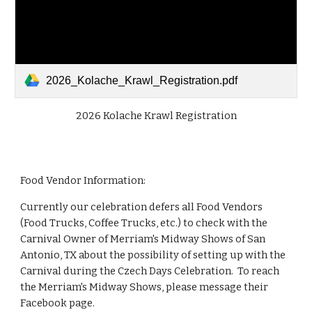
2026_Kolache_Krawl_Registration.pdf
2026 Kolache Krawl Registration
Food Vendor Information:
Currently our celebration defers all Food Vendors
(Food Trucks, Coffee Trucks, etc.) to check with the
Carnival Owner of Merriam's Midway Shows of San
Antonio, TX about the possibility of setting up with the
Carnival during the Czech Days Celebration. To reach
the Merriam's Midway Shows, please message their
Facebook page.